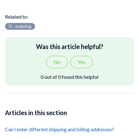
Related to:
ordering
Was this article helpful?
No
Yes
0 out of 0 found this helpful
Articles in this section
Can I enter different shipping and billing addresses?