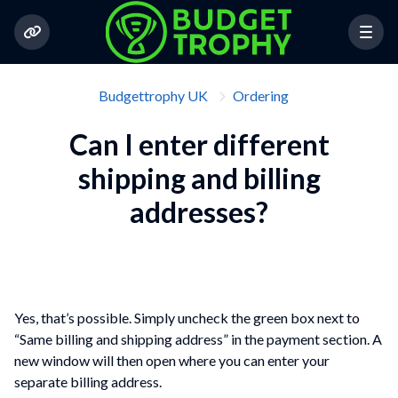
Budgettrophy UK
Ordering
Can I enter different
shipping and billing
addresses?
Yes, that’s possible. Simply uncheck the green box next to
“Same billing and shipping address” in the payment section. A
new window will then open where you can enter your
separate billing address.