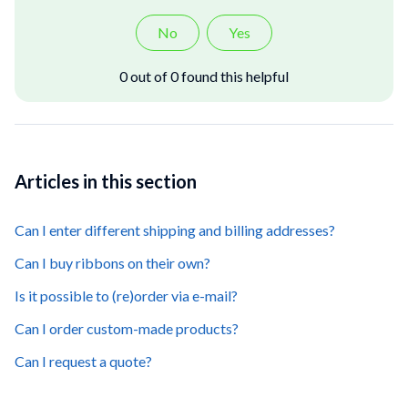
No
Yes
0 out of 0 found this helpful
Articles in this section
Can I enter different shipping and billing addresses?
Can I buy ribbons on their own?
Is it possible to (re)order via e-mail?
Can I order custom-made products?
Can I request a quote?