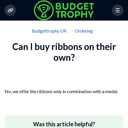
Budgettrophy UK
Ordering
Can I buy ribbons on their
own?
No, we offer the ribbons only in combination with a medal.
Was this article helpful?