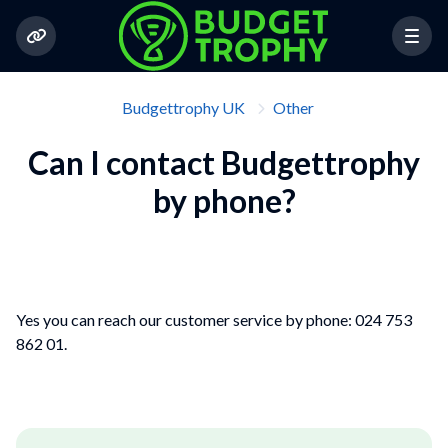
Budgettrophy UK
Other
Can I contact Budgettrophy
by phone?
Yes you can reach our customer service by phone: 024 753
862 01.