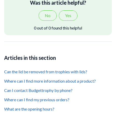
Was this article helpful?
No
Yes
0 out of 0 found this helpful
Articles in this section
Can the lid be removed from trophies with lids?
Where can I find more information about a product?
Can I contact Budgettrophy by phone?
Where can I find my previous orders?
What are the opening hours?