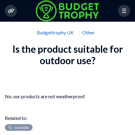
Budgettrophy UK
Other
Is the product suitable for
outdoor use?
No, our products are not weatherproof.
Related to:
outside