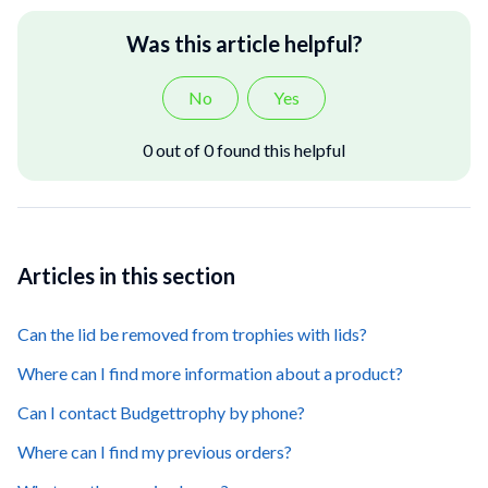
Was this article helpful?
No
Yes
0 out of 0 found this helpful
Articles in this section
Can the lid be removed from trophies with lids?
Where can I find more information about a product?
Can I contact Budgettrophy by phone?
Where can I find my previous orders?