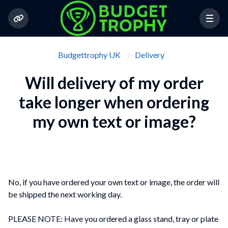
Budgettrophy UK
Delivery
Will delivery of my order
take longer when ordering
my own text or image?
No, if you have ordered your own text or image, the order will
be shipped the next working day.
PLEASE NOTE: Have you ordered a glass stand, tray or plate