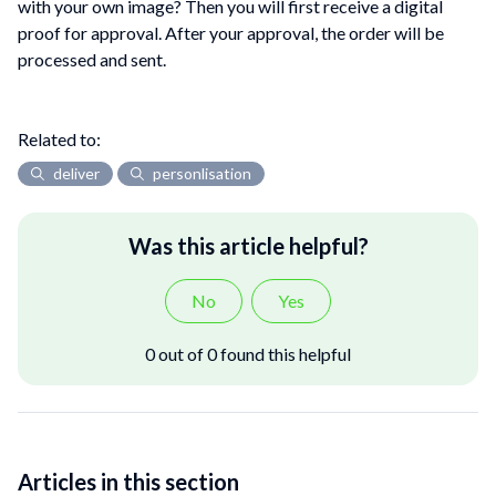
with your own image? Then you will first receive a digital
proof for approval. After your approval, the order will be
processed and sent.
Related to:
deliver
personlisation
Was this article helpful?
No
Yes
0 out of 0 found this helpful
Articles in this section