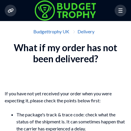
Budgettrophy UK
Delivery
What if my order has not
been delivered?
If you have not yet received your order when you were
expecting it, please check the points below first:
The package's track & trace code: check what the
status of the shipment is. It can sometimes happen that
the carrier has experienced a delay.