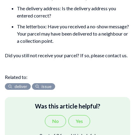
The delivery address: Is the delivery address you
entered correct?
The letterbox: Have you received a no-show message?
Your parcel may have been delivered to a neighbour or
a collection point.
Did you still not receive your parcel? If so, please contact us.
Related to:
deliver
issue
Was this article helpful?
No
Yes