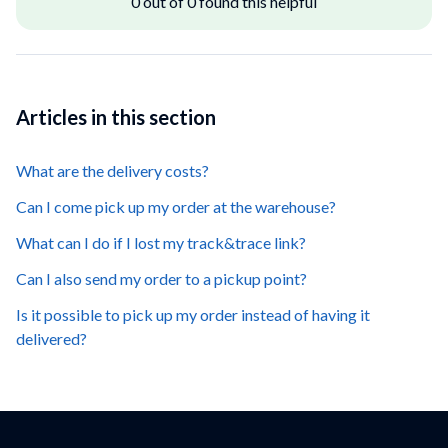
0 out of 0 found this helpful
Articles in this section
What are the delivery costs?
Can I come pick up my order at the warehouse?
What can I do if I lost my track&trace link?
Can I also send my order to a pickup point?
Is it possible to pick up my order instead of having it
delivered?