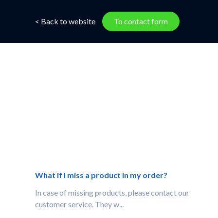
< Back to website
To contact form
What if I miss a product in my order?
In case of missing products, please contact our
customer service. They w...