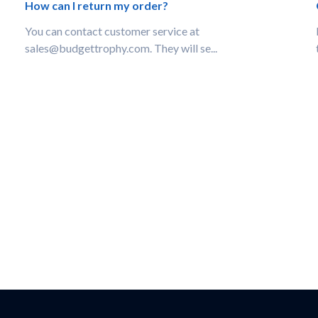
How can I return my order?
You can contact customer service at
sales@budgettrophy.com. They will se...