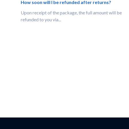
How soon will I be refunded after returns?
Upon receipt of the package, the full amount will be
refunded to you via...