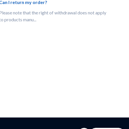
Can I return my order?
Please note that the right of withdrawal does not apply
to products manu...