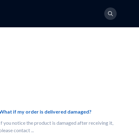
What if my order is delivered damaged?
If you notice the product is damaged after receiving it,
please contact ...