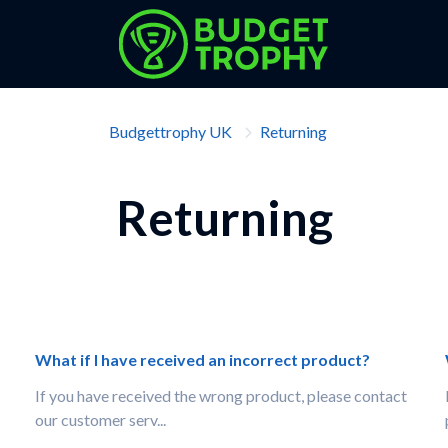
Budgettrophy UK
Returning
Returning
What if I have received an incorrect product?
If you have received the wrong product, please contact
our customer serv...