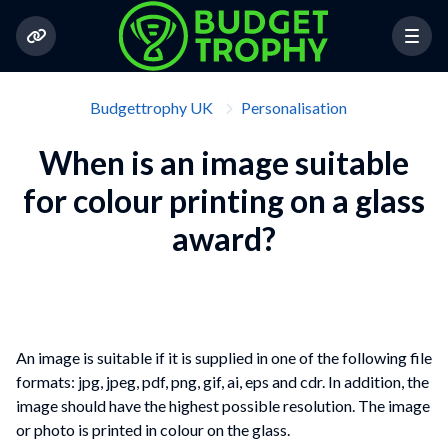
Budgettrophy UK
Personalisation
When is an image suitable
for colour printing on a glass
award?
An image is suitable if it is supplied in one of the following file
formats: jpg, jpeg, pdf, png, gif, ai, eps and cdr. In addition, the
image should have the highest possible resolution. The image
or photo is printed in colour on the glass.