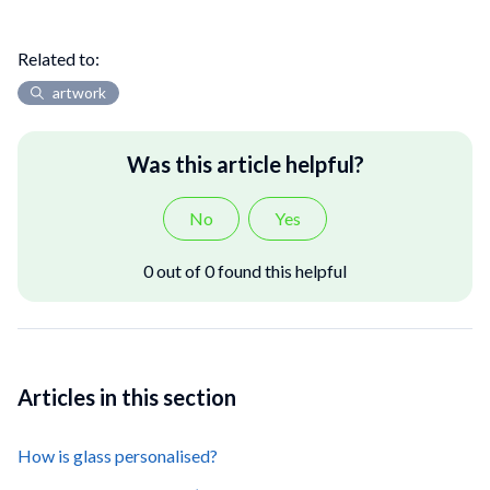
Related to:
artwork
Was this article helpful?
No
Yes
0 out of 0 found this helpful
Articles in this section
How is glass personalised?